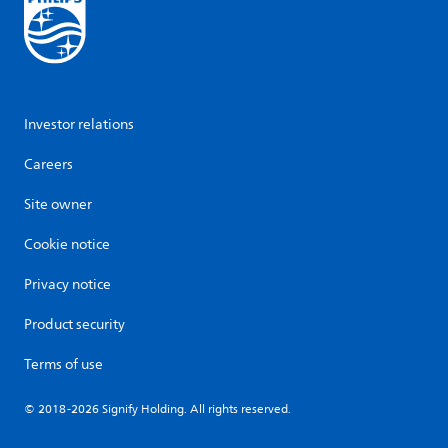
Investor relations
Careers
Site owner
Cookie notice
Privacy notice
Product security
Terms of use
© 2018-2026 Signify Holding. All rights reserved.