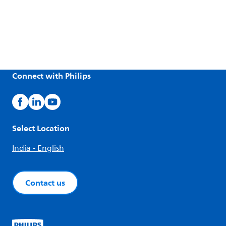
Connect with Philips
Select Location
India - English
Contact us