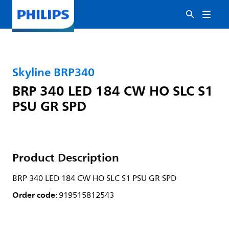
Skyline BRP340
BRP 340 LED 184 CW HO SLC S1
PSU GR SPD
Product Description
BRP 340 LED 184 CW HO SLC S1 PSU GR SPD
Order code:
919515812543