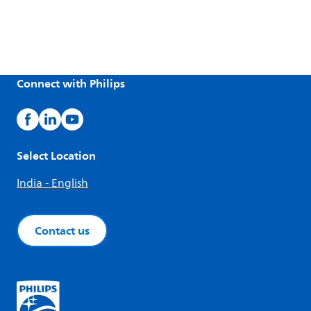
Connect with Philips
Select Location
India - English
Contact us