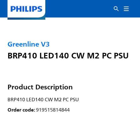
Greenline V3
BRP410 LED140 CW M2 PC PSU
Product Description
BRP410 LED140 CW M2 PC PSU
Order code:
919515814844