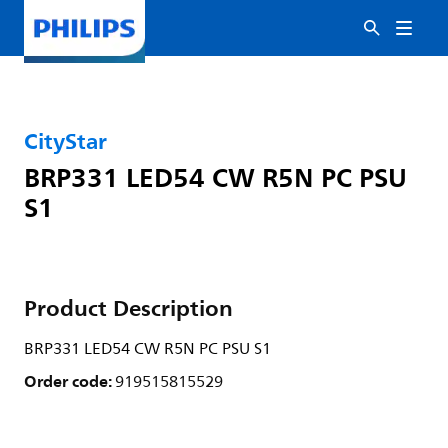
CityStar
BRP331 LED54 CW R5N PC PSU
S1
Product Description
BRP331 LED54 CW R5N PC PSU S1
Order code:
919515815529