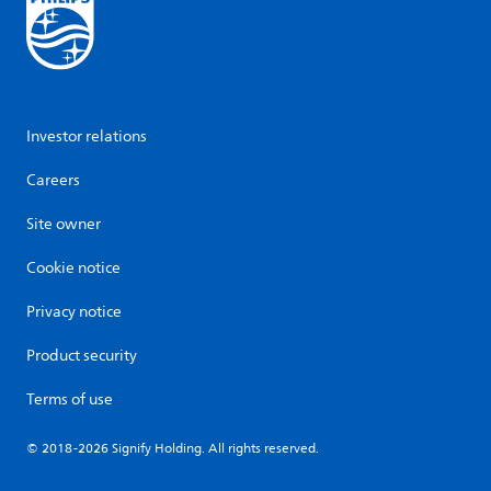
Investor relations
Careers
Site owner
Cookie notice
Privacy notice
Product security
Terms of use
© 2018-2026 Signify Holding. All rights reserved.