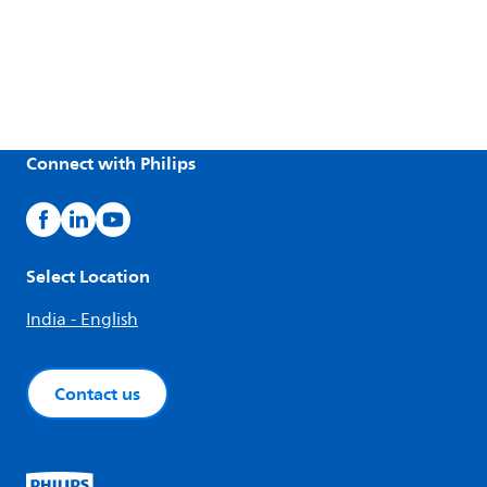
Connect with Philips
Select Location
India - English
Contact us