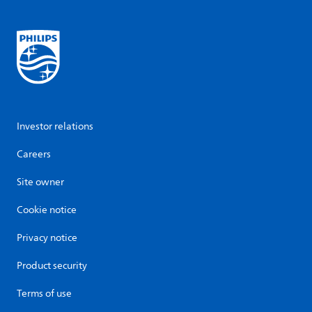
Investor relations
Careers
Site owner
Cookie notice
Privacy notice
Product security
Terms of use