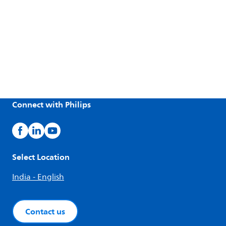
Connect with Philips
Select Location
India - English
Contact us