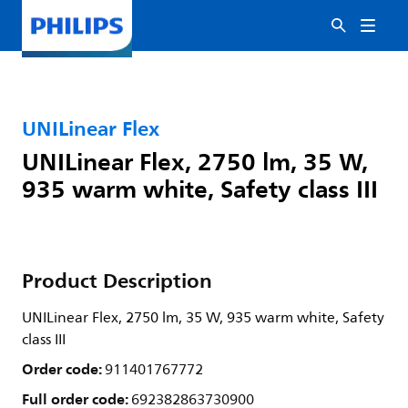
UNILinear Flex
UNILinear Flex, 2750 lm, 35 W,
935 warm white, Safety class III
Product Description
UNILinear Flex, 2750 lm, 35 W, 935 warm white, Safety
class III
Order code:
911401767772
Full order code:
692382863730900