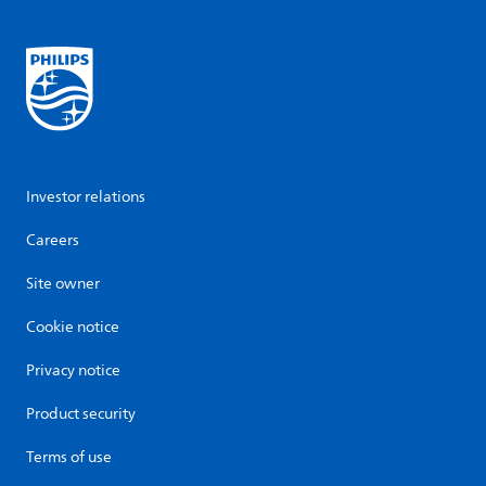
Investor relations
Careers
Site owner
Cookie notice
Privacy notice
Product security
Terms of use