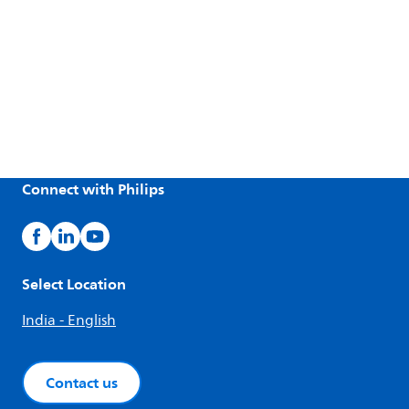
Connect with Philips
Select Location
India - English
Contact us