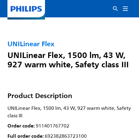
UNILinear Flex
UNILinear Flex, 1500 lm, 43 W,
927 warm white, Safety class III
Product Description
UNILinear Flex, 1500 lm, 43 W, 927 warm white, Safety
class III
Order code:
911401767702
Full order code:
692382863723100