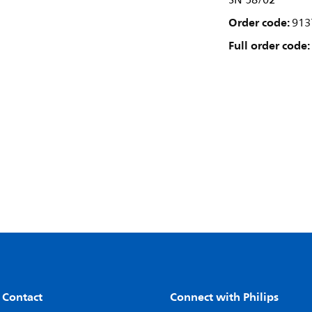
SN 58/02
Order code:
913
Full order code:
 Contact
Connect with Philips