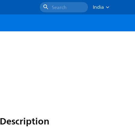
India
Search
Description