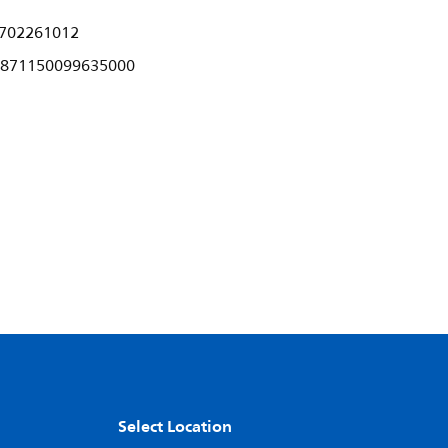
702261012
871150099635000
Select Location