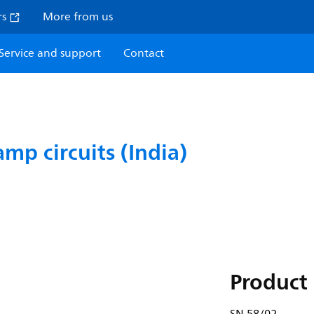
rs
More from us
Service and support
Contact
amp circuits (India)
Product 