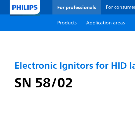
For professionals
For consume
Products
Application areas
Electronic Ignitors for HID l
SN 58/02