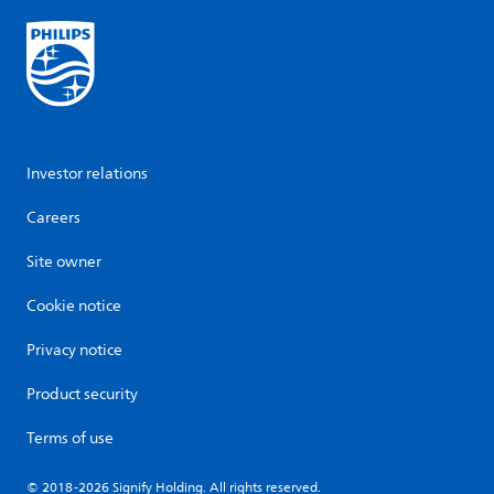
Investor relations
Careers
Site owner
Cookie notice
Privacy notice
Product security
Terms of use
© 2018-2026 Signify Holding. All rights reserved.