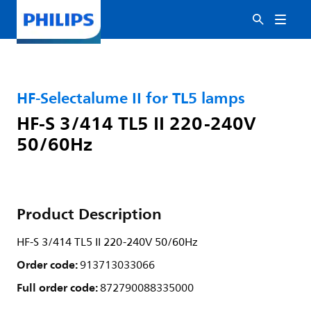
HF-Selectalume II for TL5 lamps
HF-S 3/414 TL5 II 220-240V
50/60Hz
Product Description
HF-S 3/414 TL5 II 220-240V 50/60Hz
Order code:
913713033066
Full order code:
872790088335000