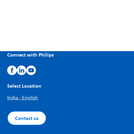
Connect with Philips
Select Location
India - English
Contact us