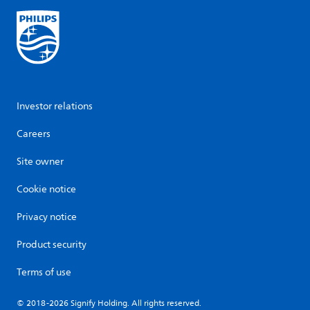
Investor relations
Careers
Site owner
Cookie notice
Privacy notice
Product security
Terms of use
© 2018-2026 Signify Holding. All rights reserved.