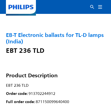
EB-T Electronic ballasts for TL-D lamps
(India)
EBT 236 TLD
Product Description
EBT 236 TLD
Order code:
913702244912
Full order code:
871150099640400