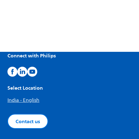
Connect with Philips
Select Location
India - English
Contact us