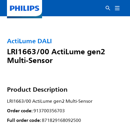
ActiLume DALI
LRI1663/00 ActiLume gen2
Multi-Sensor
Product Description
LRI1663/00 ActiLume gen2 Multi-Sensor
Order code:
913700356703
Full order code:
871829168092500