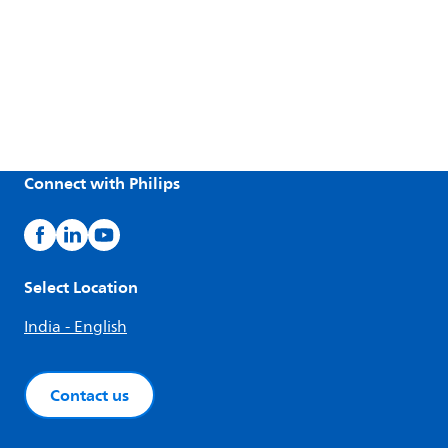
Connect with Philips
Select Location
India - English
Contact us