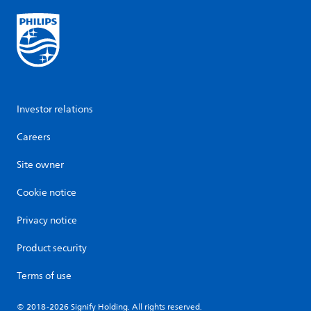
Investor relations
Careers
Site owner
Cookie notice
Privacy notice
Product security
Terms of use
© 2018-2026 Signify Holding. All rights reserved.