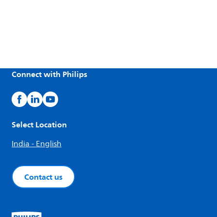
Connect with Philips
Select Location
India - English
Contact us