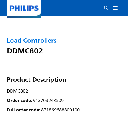
Load Controllers
DDMC802
Product Description
DDMC802
Order code:
913703243509
Full order code:
871869688800100