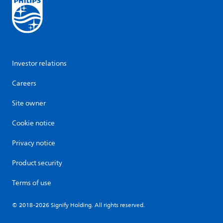
Investor relations
Careers
Site owner
Cookie notice
Privacy notice
Product security
Terms of use
© 2018-2026 Signify Holding. All rights reserved.