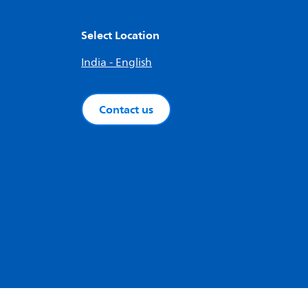
Select Location
India - English
Contact us