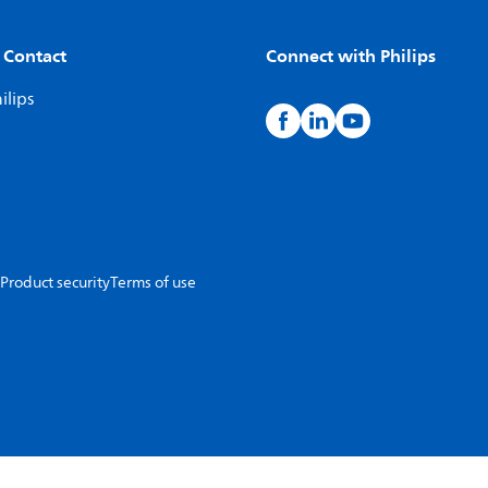
 Contact
Connect with Philips
ilips
Product security
Terms of use