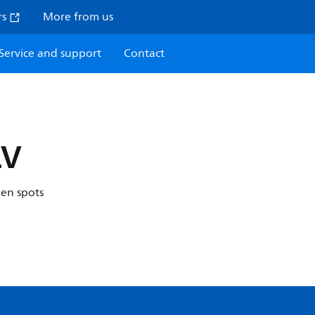
rs
More from us
Service and support
Contact
LV
gen spots