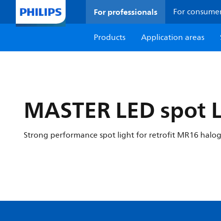
For professionals
For consume
Products
Application areas
MASTER LED spot 
Strong performance spot light for retrofit MR16 halo