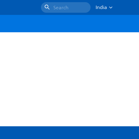
India
Search