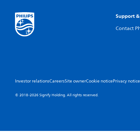
Support &
Contact Ph
Investor relations
Careers
Site owner
Cookie notice
Privacy notice
© 2018-2026 Signify Holding. All rights reserved.