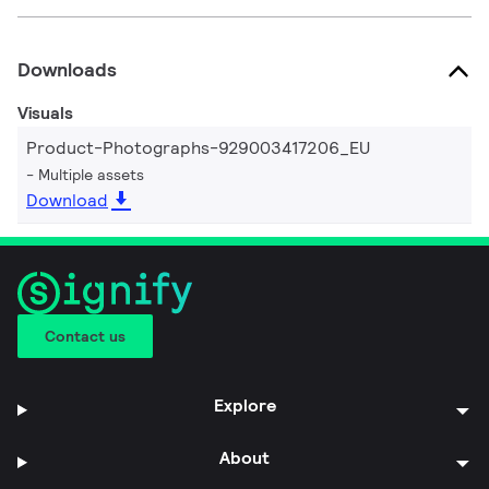
Downloads
Visuals
Product-Photographs-929003417206_EU
Multiple assets
Download
Contact us
Explore
About