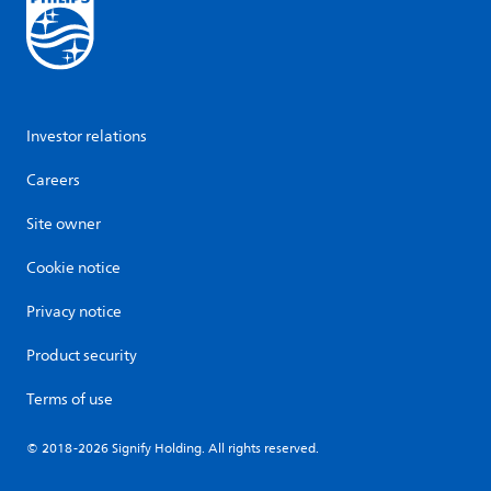
Investor relations
Careers
Site owner
Cookie notice
Privacy notice
Product security
Terms of use
© 2018-2026 Signify Holding. All rights reserved.