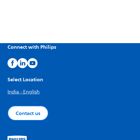
Connect with Philips
Select Location
India - English
Contact us