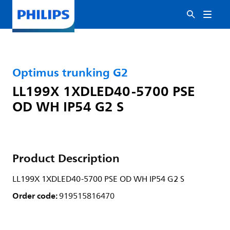
Optimus trunking G2
LL199X 1XDLED40-5700 PSE
OD WH IP54 G2 S
Product Description
LL199X 1XDLED40-5700 PSE OD WH IP54 G2 S
Order code:
919515816470