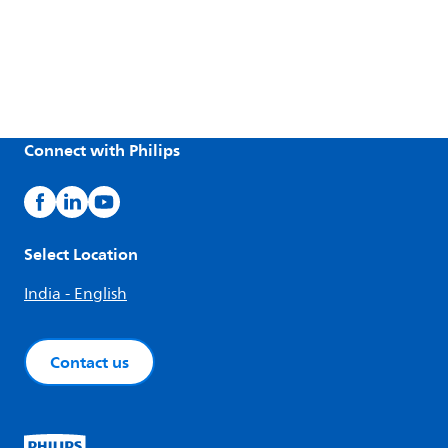
Connect with Philips
Select Location
India - English
Contact us