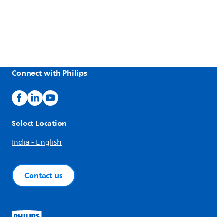
Connect with Philips
Select Location
India - English
Contact us