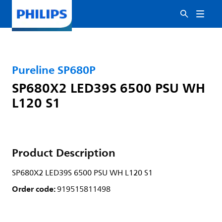
Pureline SP680P
SP680X2 LED39S 6500 PSU WH
L120 S1
Product Description
SP680X2 LED39S 6500 PSU WH L120 S1
Order code:
919515811498