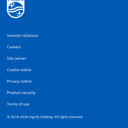
Investor relations
Careers
Site owner
Cookie notice
Privacy notice
Product security
Terms of use
© 2018-2026 Signify Holding. All rights reserved.