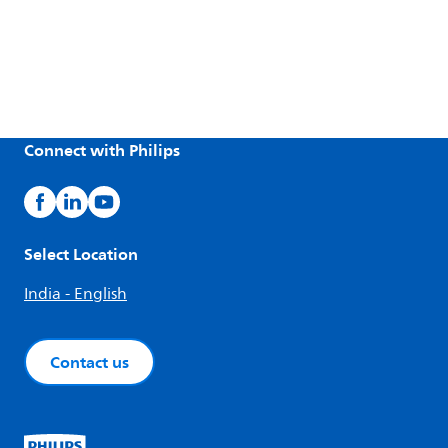
Connect with Philips
Select Location
India - English
Contact us