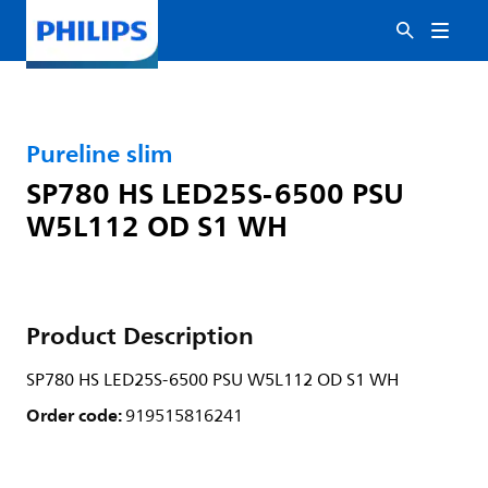
Pureline slim
SP780 HS LED25S-6500 PSU
W5L112 OD S1 WH
Product Description
SP780 HS LED25S-6500 PSU W5L112 OD S1 WH
Order code:
919515816241