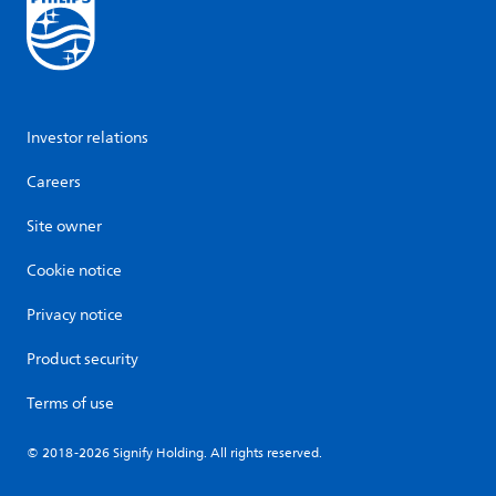
Investor relations
Careers
Site owner
Cookie notice
Privacy notice
Product security
Terms of use
© 2018-2026 Signify Holding. All rights reserved.