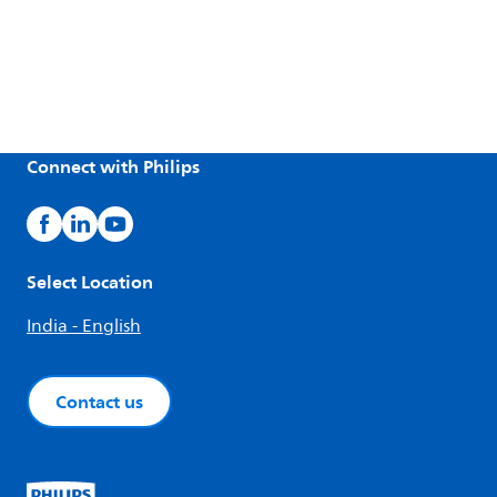
Connect with Philips
Select Location
India - English
Contact us