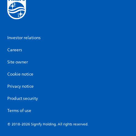
Investor relations
Careers
Site owner
Cookie notice
Privacy notice
Product security
Terms of use
© 2018-2026 Signify Holding. All rights reserved.