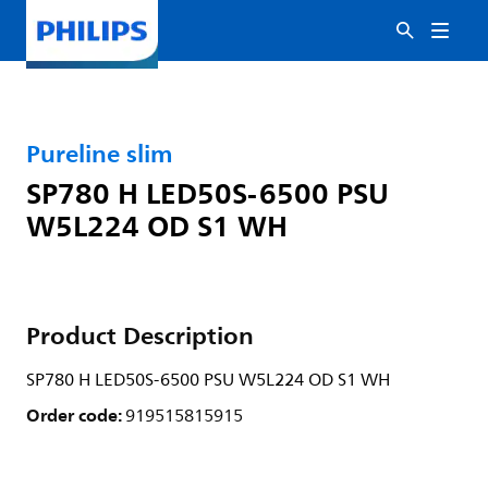
Pureline slim
SP780 H LED50S-6500 PSU
W5L224 OD S1 WH
Product Description
SP780 H LED50S-6500 PSU W5L224 OD S1 WH
Order code:
919515815915