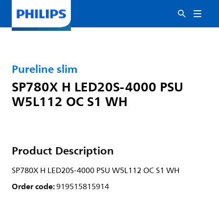
Pureline slim
SP780X H LED20S-4000 PSU
W5L112 OC S1 WH
Product Description
SP780X H LED20S-4000 PSU W5L112 OC S1 WH
Order code:
919515815914