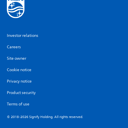
Investor relations
Careers
Site owner
Cookie notice
Privacy notice
Product security
Terms of use
© 2018-2026 Signify Holding. All rights reserved.