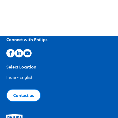
Connect with Philips
Select Location
India - English
Contact us