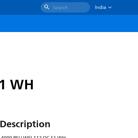
India
Search
S1 WH
Description