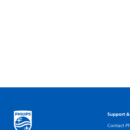
Support &
Contact Ph