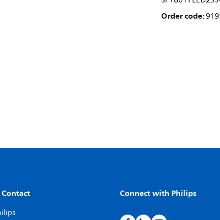
SP780 H LED23S
Order code:
919
 Contact
Connect with Philips
ilips