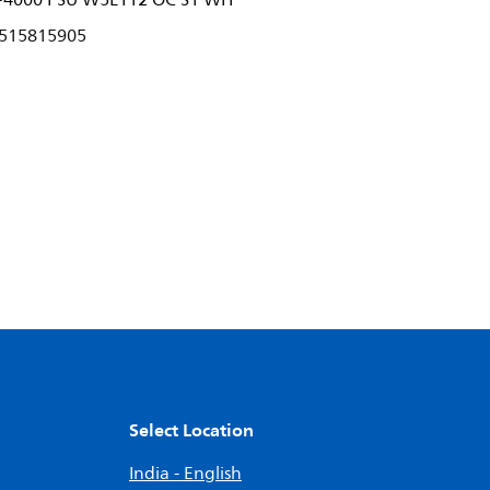
-4000 PSU W5L112 OC S1 WH
515815905
Select Location
India - English