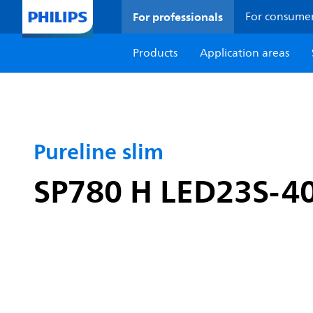
For professionals
For consume
Products
Application areas
Pureline slim
SP780 H LED23S-4