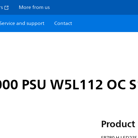
rs
More from us
Service and support
Contact
000 PSU W5L112 OC 
Product 