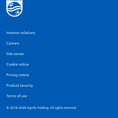
Investor relations
Careers
Site owner
Cookie notice
Privacy notice
Product security
Terms of use
© 2018-2026 Signify Holding. All rights reserved.