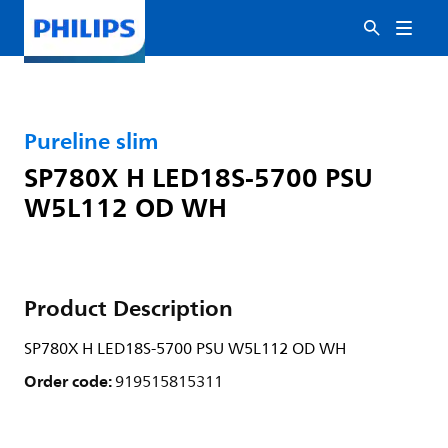
Pureline slim
SP780X H LED18S-5700 PSU
W5L112 OD WH
Product Description
SP780X H LED18S-5700 PSU W5L112 OD WH
Order code:
919515815311