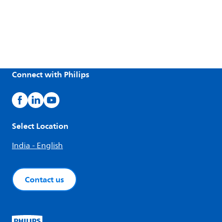
Connect with Philips
Select Location
India - English
Contact us