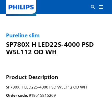
Pureline slim
SP780X H LED22S-4000 PSD
W5L112 OD WH
Product Description
SP780X H LED22S-4000 PSD W5L112 OD WH
Order code:
919515815269