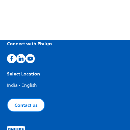
Connect with Philips
Select Location
India - English
Contact us