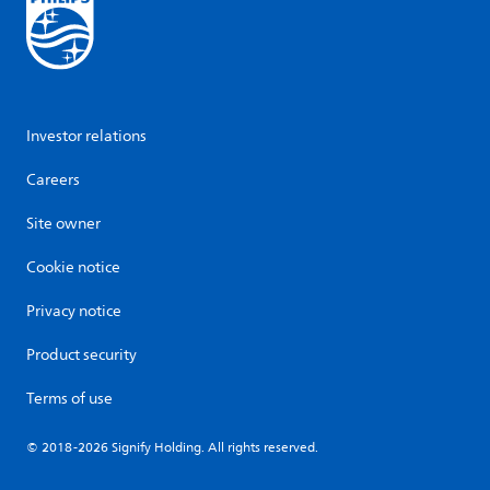
Investor relations
Careers
Site owner
Cookie notice
Privacy notice
Product security
Terms of use
© 2018-2026 Signify Holding. All rights reserved.