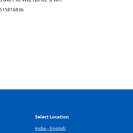
S 840 PSU W6L120 OC SI WH
515816836
Select Location
India - English