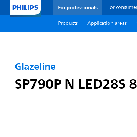
For professionals
For consume
Products
Application areas
Glazeline
SP790P N LED28S 