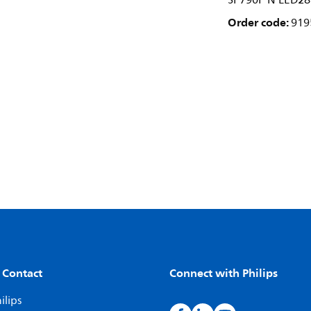
SP790P N LED28
Order code:
919
 Contact
Connect with Philips
ilips