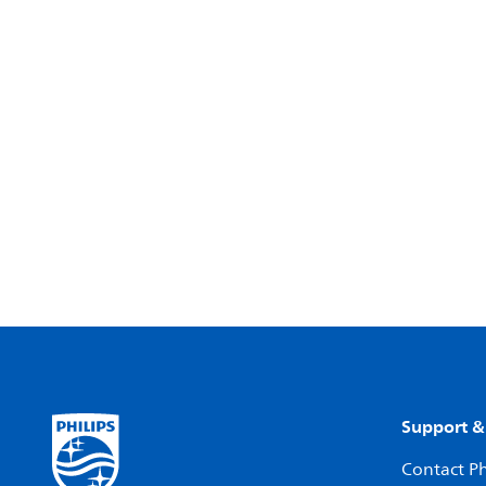
Support &
Contact Ph