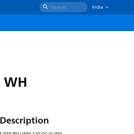
India
Search
I WH
Description