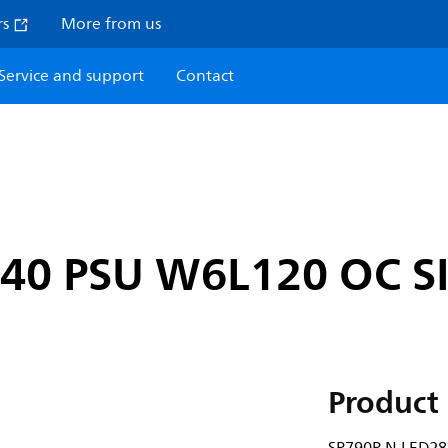
rs
More from us
Service and support
Contact
840 PSU W6L120 OC S
Product 