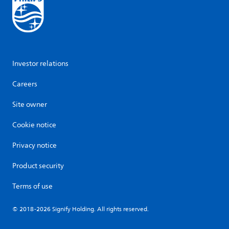
Investor relations
Careers
Site owner
Cookie notice
Privacy notice
Product security
Terms of use
© 2018-2026 Signify Holding. All rights reserved.