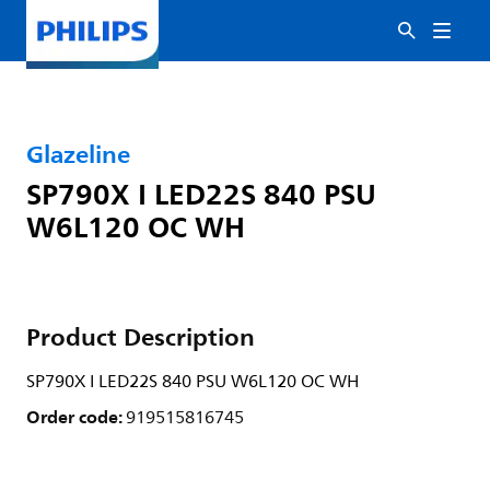
Glazeline
SP790X I LED22S 840 PSU
W6L120 OC WH
Product Description
SP790X I LED22S 840 PSU W6L120 OC WH
Order code:
919515816745