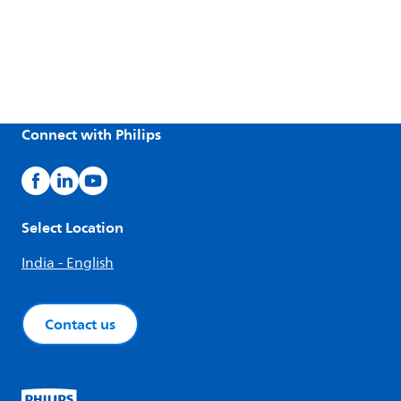
Connect with Philips
Select Location
India - English
Contact us