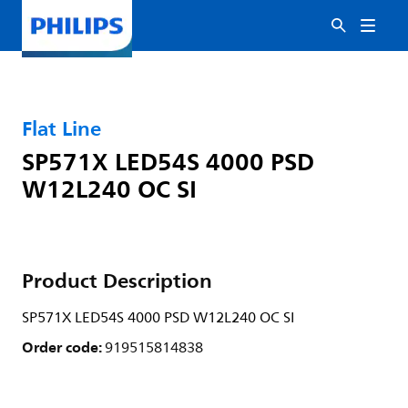
Flat Line
SP571X LED54S 4000 PSD
W12L240 OC SI
Product Description
SP571X LED54S 4000 PSD W12L240 OC SI
Order code:
919515814838