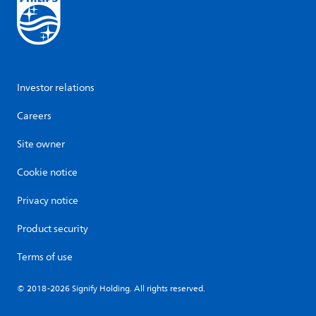
Investor relations
Careers
Site owner
Cookie notice
Privacy notice
Product security
Terms of use
© 2018-2026 Signify Holding. All rights reserved.