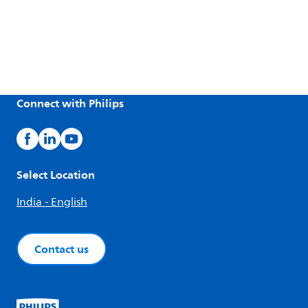
Connect with Philips
Select Location
India - English
Contact us