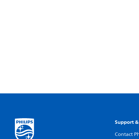
Support &
Contact Ph