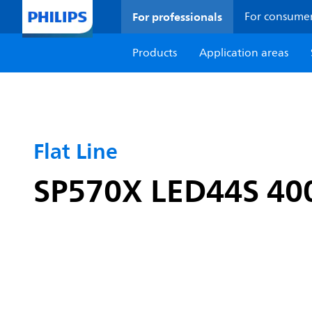
For professionals
For consume
Products
Application areas
Flat Line
SP570X LED44S 40