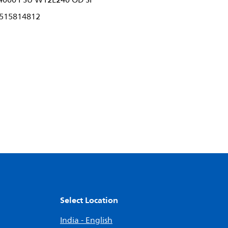
4000 PSU W12L240 OD SI
515814812
Select Location
India - English