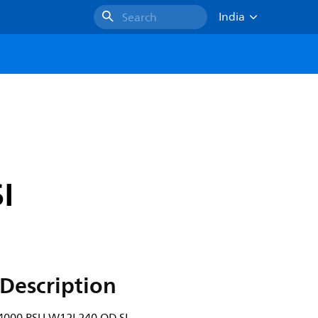
India
Search
I
Description