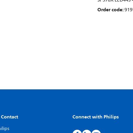
SP570X LED44S 
Order code:
919
 Contact
Connect with Philips
ilips