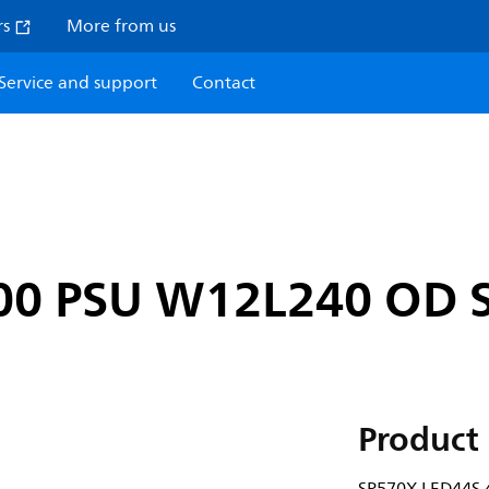
rs
More from us
Service and support
Contact
00 PSU W12L240 OD S
Product 