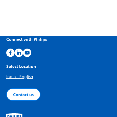
Connect with Philips
Select Location
India - English
Contact us