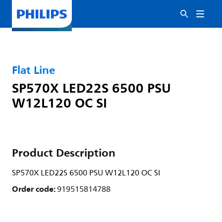
Flat Line
SP570X LED22S 6500 PSU
W12L120 OC SI
Product Description
SP570X LED22S 6500 PSU W12L120 OC SI
Order code:
919515814788