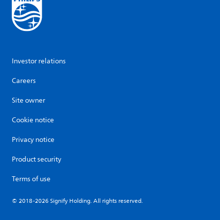
Investor relations
Careers
Site owner
Cookie notice
Privacy notice
Product security
Terms of use
© 2018-2026 Signify Holding. All rights reserved.