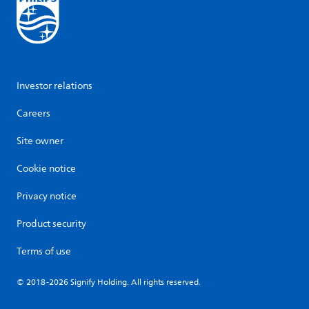
Investor relations
Careers
Site owner
Cookie notice
Privacy notice
Product security
Terms of use
© 2018-2026 Signify Holding. All rights reserved.