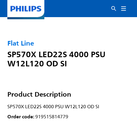
Flat Line
SP570X LED22S 4000 PSU
W12L120 OD SI
Product Description
SP570X LED22S 4000 PSU W12L120 OD SI
Order code:
919515814779