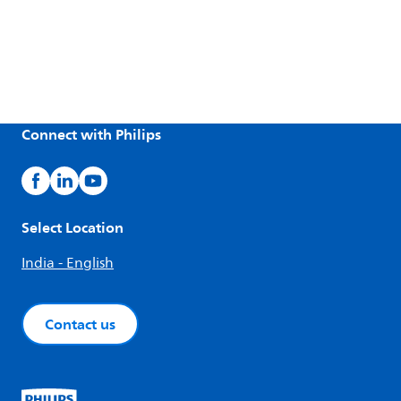
Connect with Philips
Select Location
India - English
Contact us