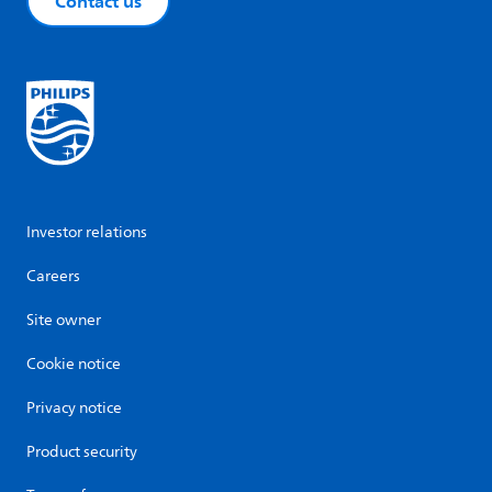
Contact us
Investor relations
Careers
Site owner
Cookie notice
Privacy notice
Product security