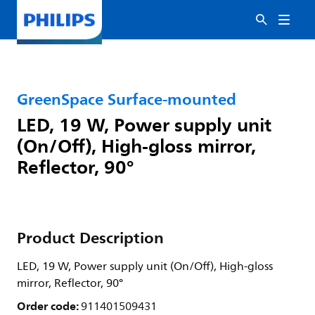
GreenSpace Surface-mounted
LED, 19 W, Power supply unit
(On/Off), High-gloss mirror,
Reflector, 90°
Product Description
LED, 19 W, Power supply unit (On/Off), High-gloss
mirror, Reflector, 90°
Order code:
911401509431