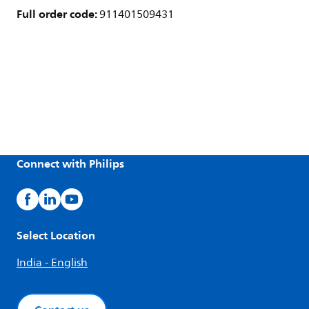
Full order code:
911401509431
Connect with Philips
Select Location
India - English