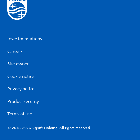
Investor relations
Careers
Site owner
Cookie notice
Privacy notice
Product security
Terms of use
© 2018-2026 Signify Holding. All rights reserved.