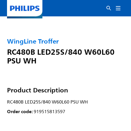
WingLine Troffer
RC480B LED25S/840 W60L60
PSU WH
Product Description
RC480B LED25S/840 W60L60 PSU WH
Order code:
919515813597