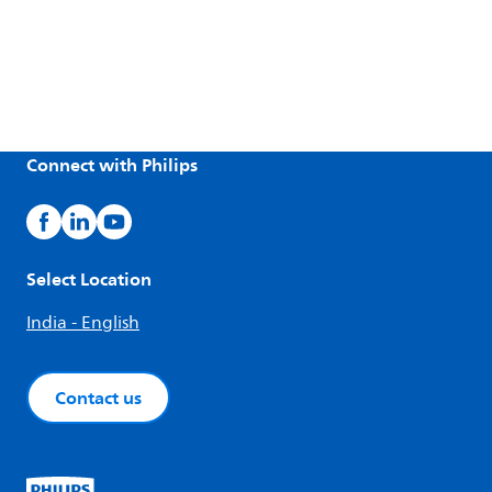
Connect with Philips
Select Location
India - English
Contact us