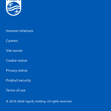
Investor relations
Careers
Site owner
Cookie notice
Privacy notice
Product security
Terms of use
© 2018-2026 Signify Holding. All rights reserved.