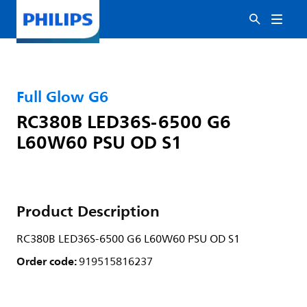
Full Glow G6
RC380B LED36S-6500 G6
L60W60 PSU OD S1
Product Description
RC380B LED36S-6500 G6 L60W60 PSU OD S1
Order code:
919515816237