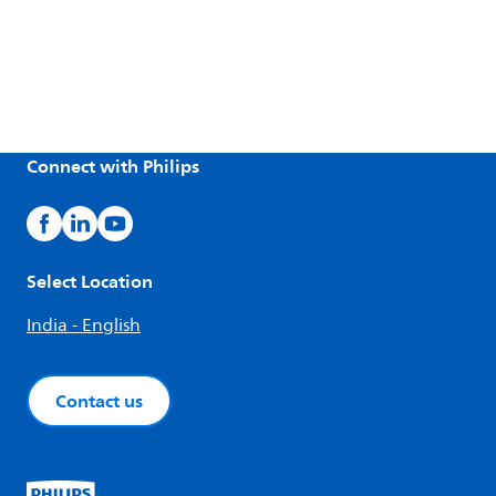
Connect with Philips
Select Location
India - English
Contact us