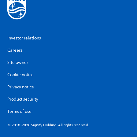
Investor relations
Careers
Site owner
Cookie notice
Privacy notice
Product security
Terms of use
© 2018-2026 Signify Holding. All rights reserved.