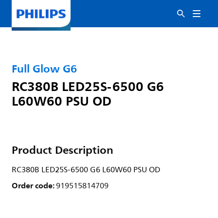
Full Glow G6
RC380B LED25S-6500 G6
L60W60 PSU OD
Product Description
RC380B LED25S-6500 G6 L60W60 PSU OD
Order code:
919515814709