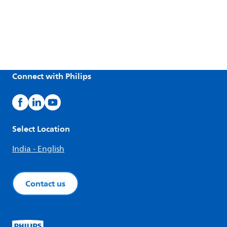
Connect with Philips
Select Location
India - English
Contact us