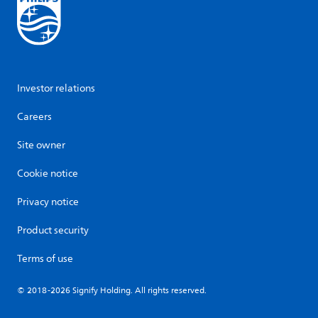
Investor relations
Careers
Site owner
Cookie notice
Privacy notice
Product security
Terms of use
© 2018-2026 Signify Holding. All rights reserved.