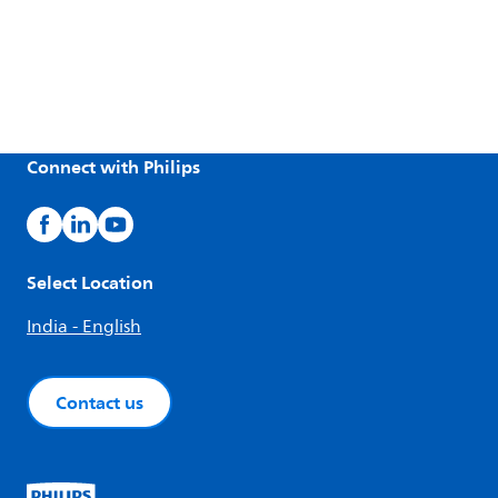
Connect with Philips
Select Location
India - English
Contact us