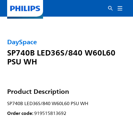
DaySpace
SP740B LED36S/840 W60L60
PSU WH
Product Description
SP740B LED36S/840 W60L60 PSU WH
Order code:
919515813692