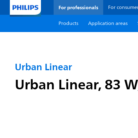
For professionals
For consume
Products
Application areas
Urban Linear
Urban Linear, 83 W