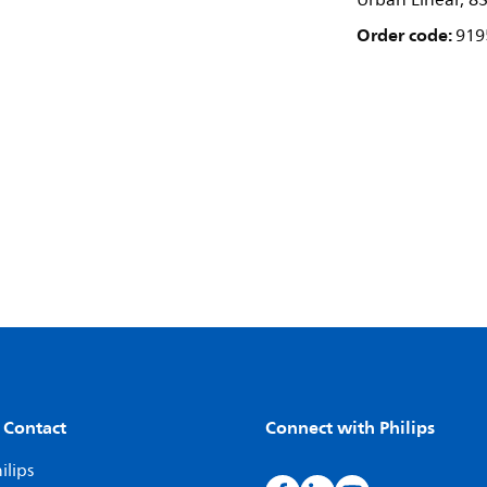
Urban Linear, 83
Order code:
919
 Contact
Connect with Philips
ilips