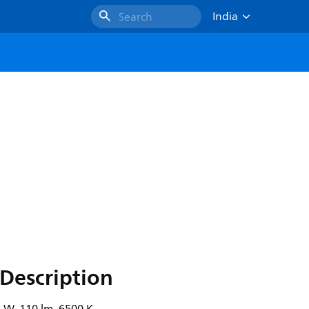
India
Search
Description