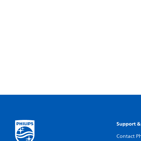
Support &
Contact Ph