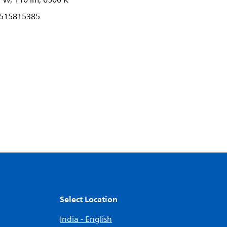
 W, 110 lm, 6500 K
515815385
Select Location
India - English