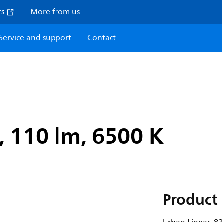
rs
More from us
Service and support
Contact
, 110 lm, 6500 K
Product 