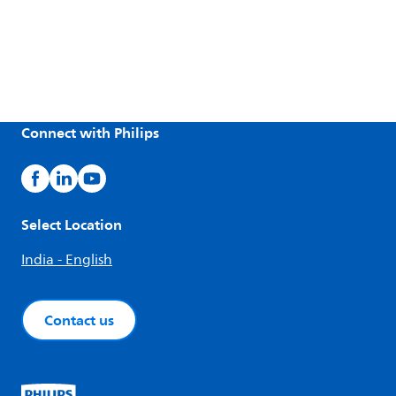
Connect with Philips
Select Location
India - English
Contact us