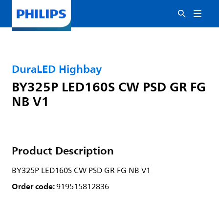
DuraLED Highbay
BY325P LED160S CW PSD GR FG
NB V1
Product Description
BY325P LED160S CW PSD GR FG NB V1
Order code:
919515812836