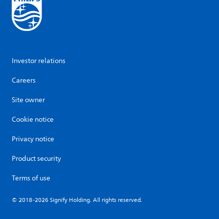
Investor relations
Careers
Site owner
Cookie notice
Privacy notice
Product security
Terms of use
© 2018-2026 Signify Holding. All rights reserved.