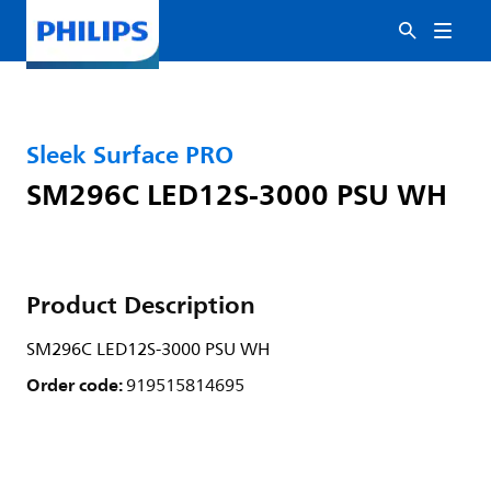
Sleek Surface PRO
SM296C LED12S-3000 PSU WH
Product Description
SM296C LED12S-3000 PSU WH
Order code:
919515814695