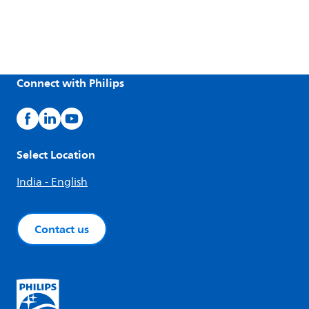
Connect with Philips
Select Location
India - English
Contact us