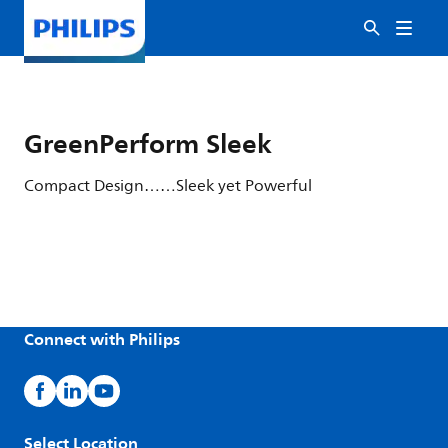
GreenPerform Sleek
Compact Design……Sleek yet Powerful
Connect with Philips
Select Location