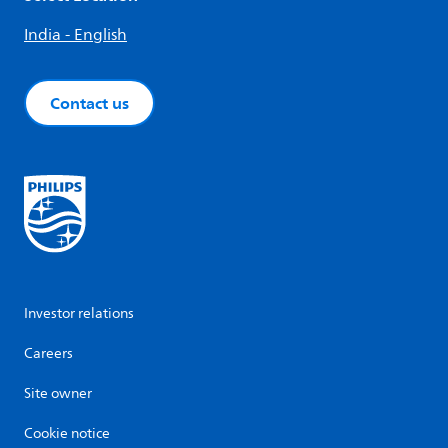
India - English
Contact us
Investor relations
Careers
Site owner
Cookie notice