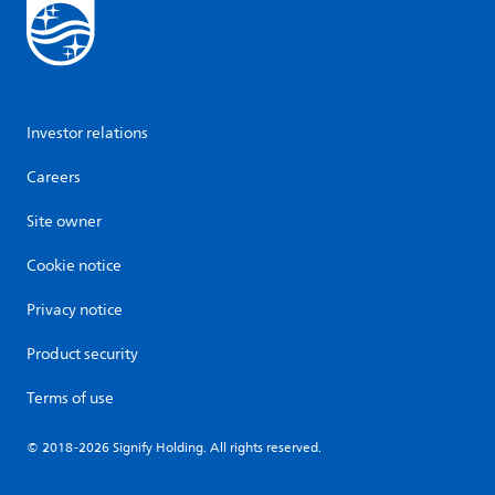
Investor relations
Careers
Site owner
Cookie notice
Privacy notice
Product security
Terms of use
© 2018-2026 Signify Holding. All rights reserved.