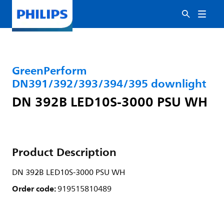
GreenPerform
DN391/392/393/394/395 downlight
DN 392B LED10S-3000 PSU WH
Product Description
DN 392B LED10S-3000 PSU WH
Order code:
919515810489