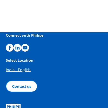
Connect with Philips
Select Location
India - English
Contact us