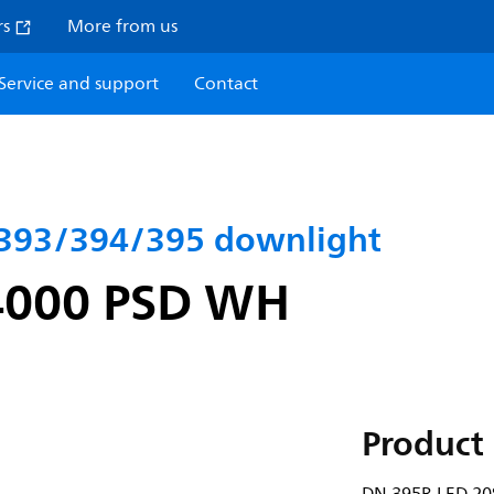
rs
More from us
Service and support
Contact
393/394/395 downlight
4000 PSD WH
Product 