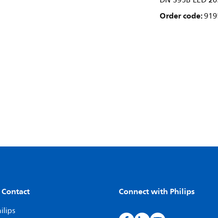
DN 395B LED 20
Order code:
919
 Contact
Connect with Philips
ilips