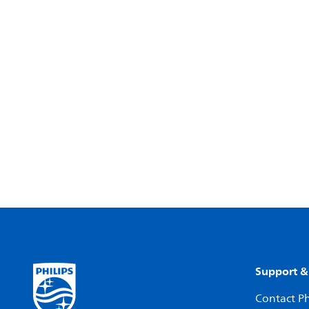
Support &
Contact Ph