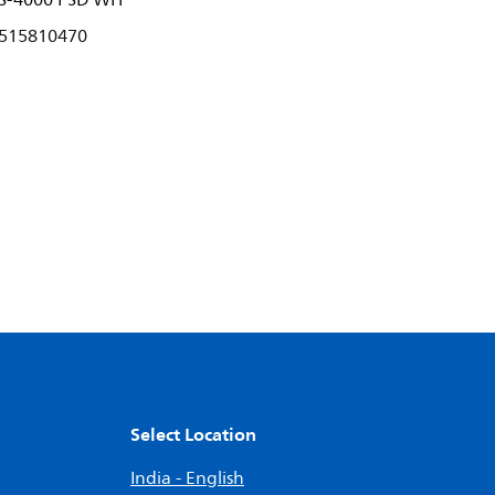
S-4000 PSD WH
515810470
Select Location
India - English