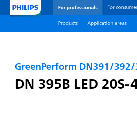
For professionals
For consume
Products
Application areas
GreenPerform DN391/392/
DN 395B LED 20S-