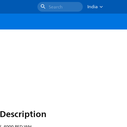
India
Search
Description