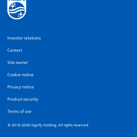
Investor relations
Careers
Site owner
Cookie notice
Privacy notice
Product security
Terms of use
© 2018-2026 Signify Holding. All rights reserved.