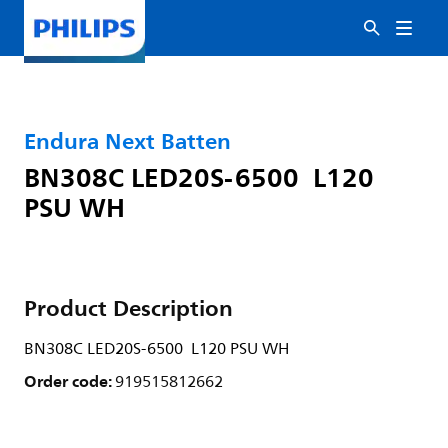
Endura Next Batten
BN308C LED20S-6500 L120
PSU WH
Product Description
BN308C LED20S-6500 L120 PSU WH
Order code:
919515812662