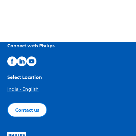
Connect with Philips
Select Location
India - English
Contact us