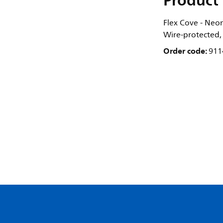
Product 
Flex Cove - Neon
Wire-protected,
Order code:
911