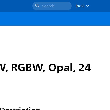
India
Search
/W, RGBW, Opal, 24