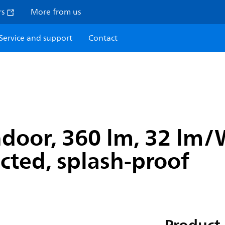
rs
More from us
Service and support
Contact
ndoor, 360 lm, 32 lm
ected, splash-proof