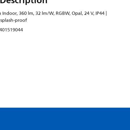
Description
 Indoor, 360 lm, 32 lm/W, RGBW, Opal, 24 V, IP44 |
 splash-proof
401519044