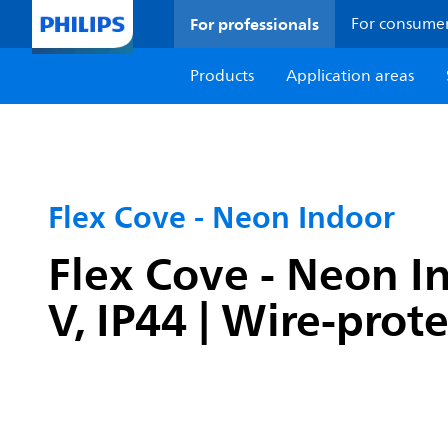
For professionals
For consume
Products
Application areas
Flex Cove - Neon Indoor
Flex Cove - Neon I
V, IP44 | Wire-prot