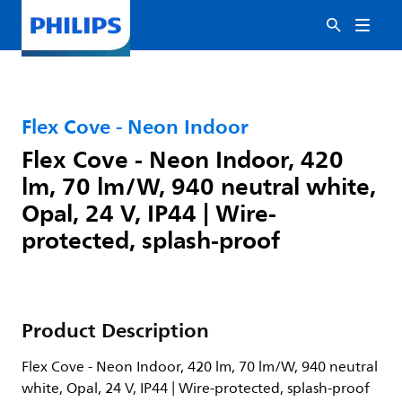
Flex Cove - Neon Indoor
Flex Cove - Neon Indoor, 420
lm, 70 lm/W, 940 neutral white,
Opal, 24 V, IP44 | Wire-
protected, splash-proof
Product Description
Flex Cove - Neon Indoor, 420 lm, 70 lm/W, 940 neutral
white, Opal, 24 V, IP44 | Wire-protected, splash-proof