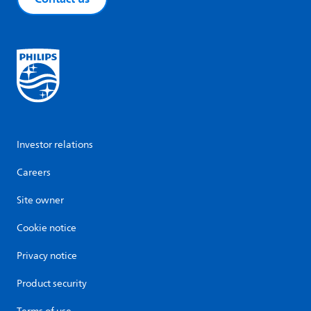
Investor relations
Careers
Site owner
Cookie notice
Privacy notice
Product security