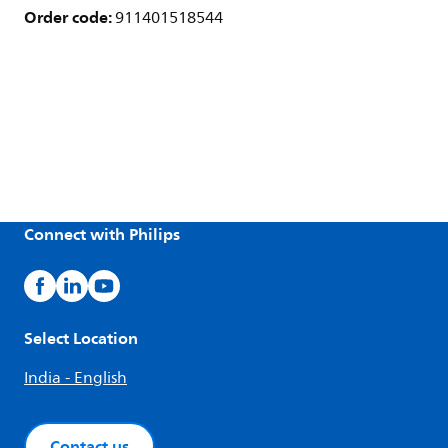
Order code:
911401518544
Connect with Philips
Select Location
India - English
Contact us