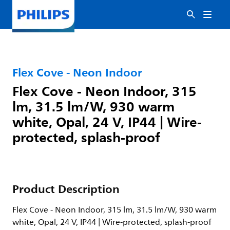
Flex Cove - Neon Indoor
Flex Cove - Neon Indoor, 315
lm, 31.5 lm/W, 930 warm
white, Opal, 24 V, IP44 | Wire-
protected, splash-proof
Product Description
Flex Cove - Neon Indoor, 315 lm, 31.5 lm/W, 930 warm
white, Opal, 24 V, IP44 | Wire-protected, splash-proof