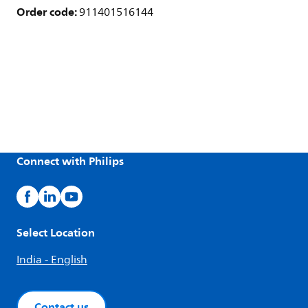
Order code:
911401516144
Connect with Philips
Select Location
India - English
Contact us