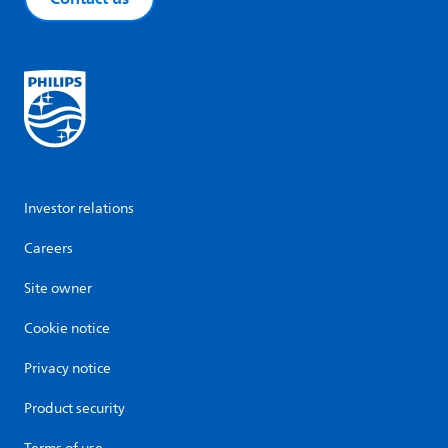
Investor relations
Careers
Site owner
Cookie notice
Privacy notice
Product security