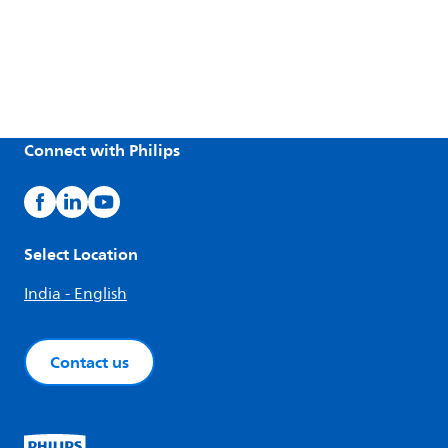
Connect with Philips
Select Location
India - English
Contact us