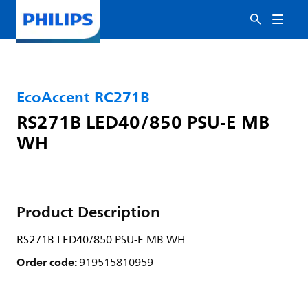
EcoAccent RC271B
RS271B LED40/850 PSU-E MB
WH
Product Description
RS271B LED40/850 PSU-E MB WH
Order code:
919515810959