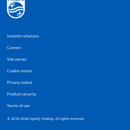
Investor relations
Careers
Site owner
Cookie notice
Privacy notice
Product security
Terms of use
© 2018-2026 Signify Holding. All rights reserved.