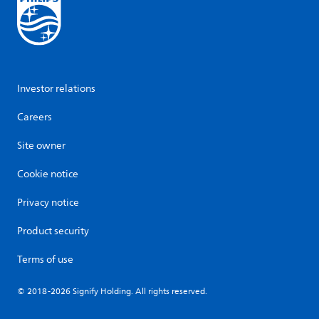
Investor relations
Careers
Site owner
Cookie notice
Privacy notice
Product security
Terms of use
© 2018-2026 Signify Holding. All rights reserved.