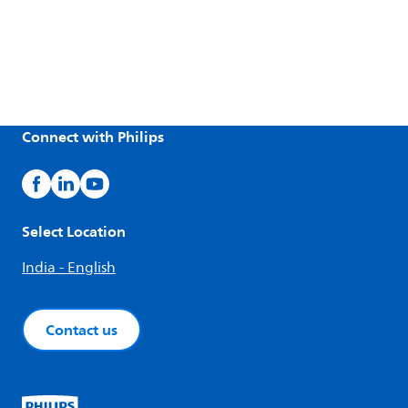
Connect with Philips
Select Location
India - English
Contact us