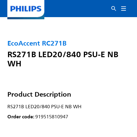
EcoAccent RC271B
RS271B LED20/840 PSU-E NB
WH
Product Description
RS271B LED20/840 PSU-E NB WH
Order code:
919515810947