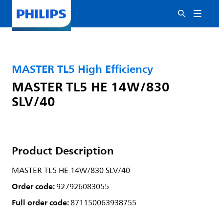
MASTER TL5 High Efficiency
MASTER TL5 HE 14W/830
SLV/40
Product Description
MASTER TL5 HE 14W/830 SLV/40
Order code:
927926083055
Full order code:
871150063938755