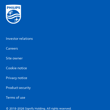
Investor relations
Careers
Site owner
Cookie notice
Privacy notice
Product security
Terms of use
© 2018-2026 Signify Holding. All rights reserved.