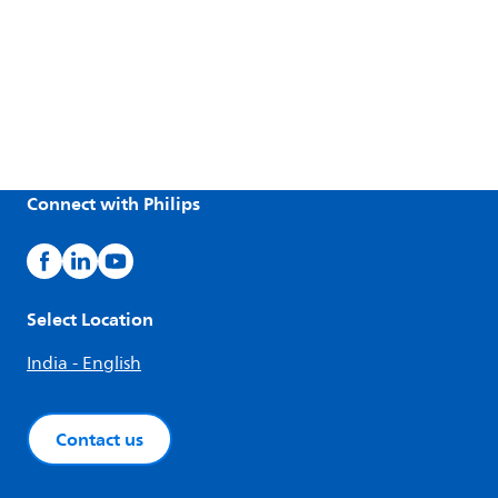
Connect with Philips
Select Location
India - English
Contact us