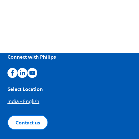
Connect with Philips
Select Location
India - English
Contact us