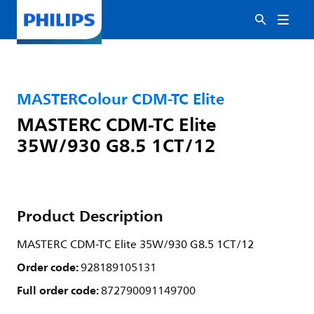
MASTERColour CDM-TC Elite
MASTERC CDM-TC Elite
35W/930 G8.5 1CT/12
Product Description
MASTERC CDM-TC Elite 35W/930 G8.5 1CT/12
Order code:
928189105131
Full order code:
872790091149700