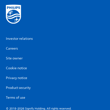
Investor relations
Careers
Site owner
Cookie notice
Privacy notice
Product security
Terms of use
© 2018-2026 Signify Holding. All rights reserved.