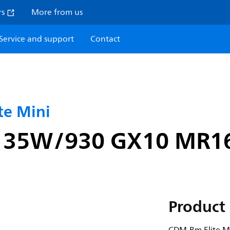
rs
More from us
Service and support
Contact
e Mini
i 35W/930 GX10 MR1
Product 