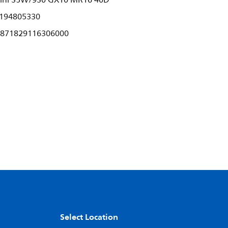
ini 35W/930 GX10 MR16 40D
194805330
871829116306000
Select Location