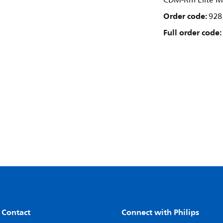
CDM-Rm Elite M
Order code:
928
Full order code:
 Contact
Connect with Philips