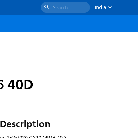
India
Search
6 40D
Description