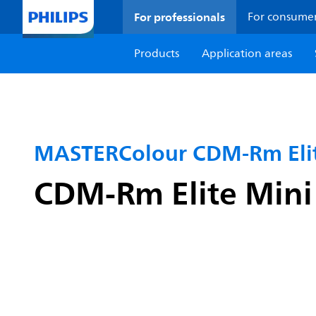
For professionals
For consume
Products
Application areas
MASTERColour CDM-Rm Elit
CDM-Rm Elite Min