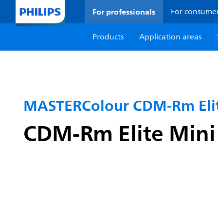
For professionals
For consume
Products
Application areas
MASTERColour CDM-Rm Elit
CDM-Rm Elite Min