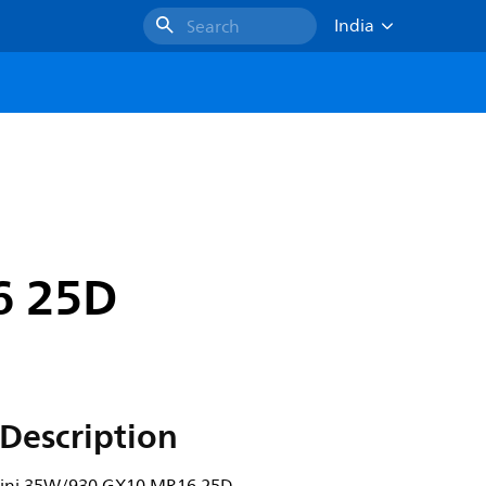
India
Search
6 25D
Description