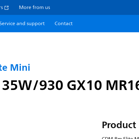
rs
More from us
Service and support
Contact
e Mini
i 35W/930 GX10 MR1
Product 