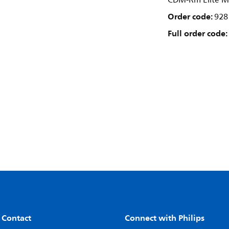
CDM-Rm Elite M
Order code:
928
Full order code:
 Contact
Connect with Philips