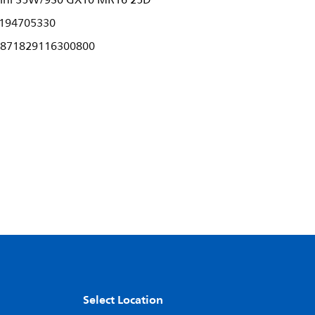
ini 35W/930 GX10 MR16 25D
194705330
871829116300800
Select Location