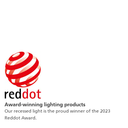
Award-winning lighting products
Our recessed light is the proud winner of the 2023
Reddot Award.