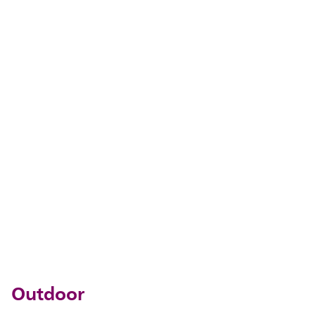
Outdoor