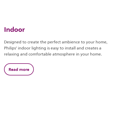
Indoor
Designed to create the perfect ambience to your home,
Philips' indoor lighting is easy to install and creates a
relaxing and comfortable atmosphere in your home.
Read more