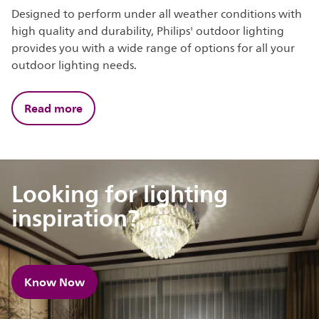
Designed to perform under all weather conditions with
high quality and durability, Philips' outdoor lighting
provides you with a wide range of options for all your
outdoor lighting needs.
Read more
Looking for lighting
inspiration?
Know Now