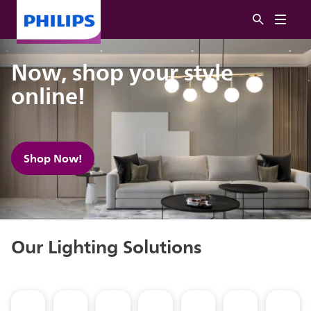
Now, shop your style
online!
Shop Now!
Our Lighting Solutions