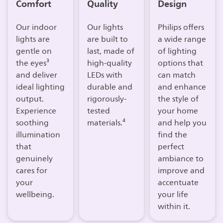
Comfort
Quality
Design
Our indoor
Our lights
Philips offers
lights are
are built to
a wide range
gentle on
last, made of
of lighting
the eyes³
high-quality
options that
and deliver
LEDs with
can match
ideal lighting
durable and
and enhance
output.
rigorously-
the style of
Experience
tested
your home
soothing
materials.⁴
and help you
illumination
find the
that
perfect
genuinely
ambiance to
cares for
improve and
your
accentuate
wellbeing.​
your life
within it.