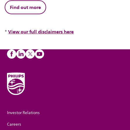
Find out more
View our full disclaimers here
*
Investor Relations
Careers