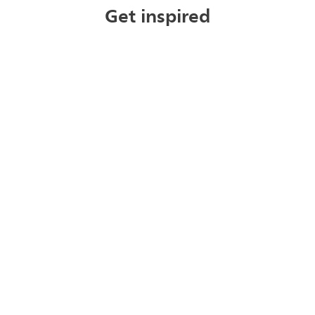
Get inspired