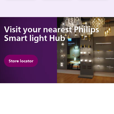
Visit your nearest Philips
Smart light Hub
Store locator