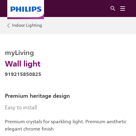
Indoor Lighting
myLiving
Wall light
919215850825
Premium heritage design
Easy to install
Premium crystals for sparkling light. Premium aesthetic
elegant chrome finish