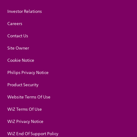
Investor Relations
Careers
Contact Us
Site Owner
Cookie Notice
Philips Privacy Notice
Product Security
Website Terms Of Use
WiZ Terms Of Use
WiZ Privacy Notice
WiZ End Of Support Policy