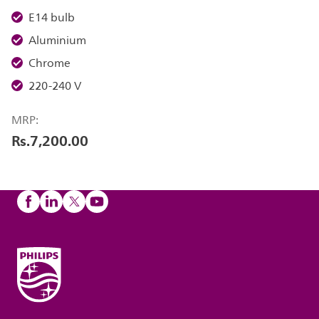
E14 bulb
Aluminium
Chrome
220-240 V
MRP:
Rs.7,200.00